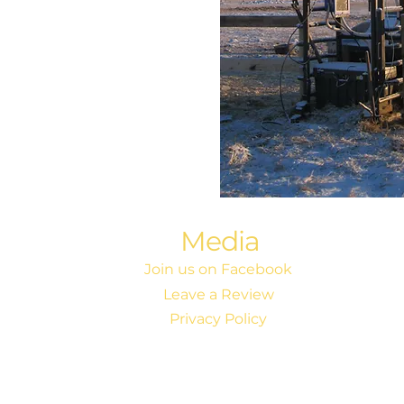
Media
Join us on Facebook
Leave a Review
Privacy Policy