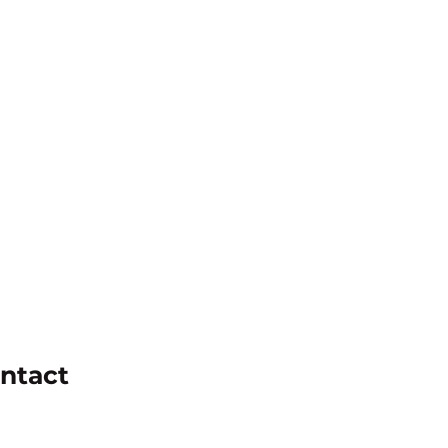
ntact