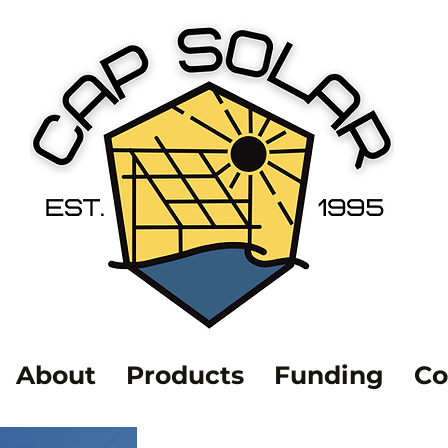
About
Products
Funding
Co