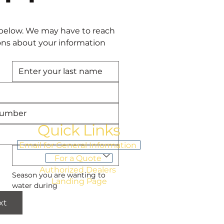
below. We may have to reach 
ons about your information 
Quick Links
Email for General Information
For a Quote
Authorized Dealers
Season you are wanting to 
Landing Page
water during
xt