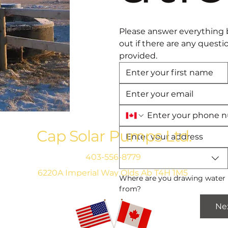
Please answer everything 
out if there are any questi
provided. 
Cap Solar Pumps Ltd.
403-556-8779
6220A Imperial Way Olds Ab T4H 1M5
Where are you drawing water 
from?
Ne