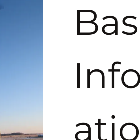
Basi
Inf
ati