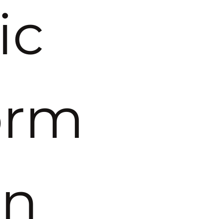
c 
orm
on